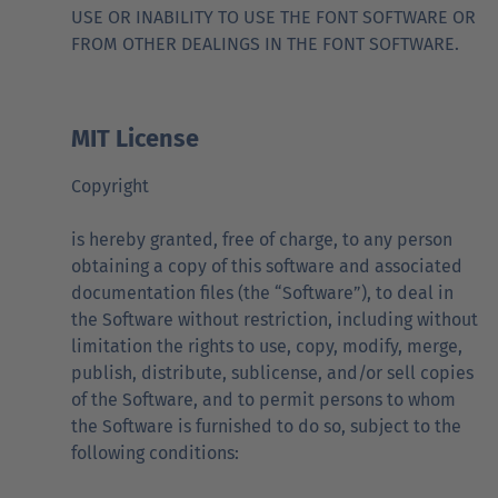
USE OR INABILITY TO USE THE FONT SOFTWARE OR
FROM OTHER DEALINGS IN THE FONT SOFTWARE.
MIT License
Copyright
is hereby granted, free of charge, to any person
obtaining a copy of this software and associated
documentation files (the “Software”), to deal in
the Software without restriction, including without
limitation the rights to use, copy, modify, merge,
publish, distribute, sublicense, and/or sell copies
of the Software, and to permit persons to whom
the Software is furnished to do so, subject to the
following conditions: