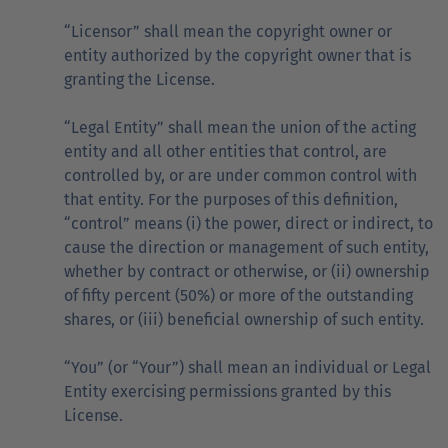
“Licensor” shall mean the copyright owner or
entity authorized by the copyright owner that is
granting the License.
“Legal Entity” shall mean the union of the acting
entity and all other entities that control, are
controlled by, or are under common control with
that entity. For the purposes of this definition,
“control” means (i) the power, direct or indirect, to
cause the direction or management of such entity,
whether by contract or otherwise, or (ii) ownership
of fifty percent (50%) or more of the outstanding
shares, or (iii) beneficial ownership of such entity.
“You” (or “Your”) shall mean an individual or Legal
Entity exercising permissions granted by this
License.