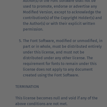
Author(s) of the Font Software shall not be
used to promote, endorse or advertise any
Modified Version, except to acknowledge the
contribution(s) of the Copyright Holder(s) and
the Author(s) or with their explicit written
permission.
The Font Software, modified or unmodified, in
part or in whole, must be distributed entirely
under this license, and must not be
distributed under any other license. The
requirement for fonts to remain under this
license does not apply to any document
created using the Font Software.
TERMINATION
This license becomes null and void if any of the
above conditions are not met.