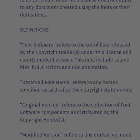
to any document created using the fonts or their
derivatives.
DEFINITIONS
“Font Software” refers to the set of files released
by the Copyright Holder(s) under this license and
clearly marked as such. This may include source
files, build scripts and documentation.
“Reserved Font Name” refers to any names
specified as such after the copyright statement(s).
“Original Version” refers to the collection of Font
Software components as distributed by the
Copyright Holder(s).
“Modified Version” refers to any derivative made