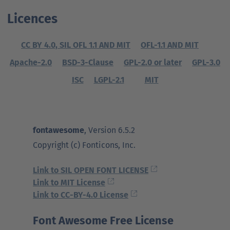
Ansprechpartner
Nachrichten
Go
Licences
to
Go
Pressekontakt
parent
CC BY 4.0, SIL OFL 1.1 AND MIT
OFL-1.1 AND MIT
to
navigation
parent
Go
Apache-2.0
BSD-3-Clause
GPL-2.0 or later
GPL-3.0
navigation
to
ISC
LGPL-2.1
MIT
parent
navigation
fontawesome
, Version 6.5.2
Copyright (c) Fonticons, Inc.
Link to SIL OPEN FONT LICENSE
Link to MIT License
Link to CC-BY-4.0 License
Font Awesome Free License