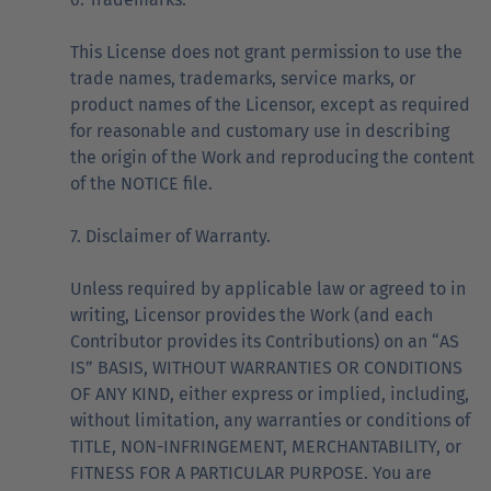
This License does not grant permission to use the
trade names, trademarks, service marks, or
product names of the Licensor, except as required
for reasonable and customary use in describing
the origin of the Work and reproducing the content
of the NOTICE file.
7. Disclaimer of Warranty.
Unless required by applicable law or agreed to in
writing, Licensor provides the Work (and each
Contributor provides its Contributions) on an “AS
IS” BASIS, WITHOUT WARRANTIES OR CONDITIONS
OF ANY KIND, either express or implied, including,
without limitation, any warranties or conditions of
TITLE, NON-INFRINGEMENT, MERCHANTABILITY, or
FITNESS FOR A PARTICULAR PURPOSE. You are