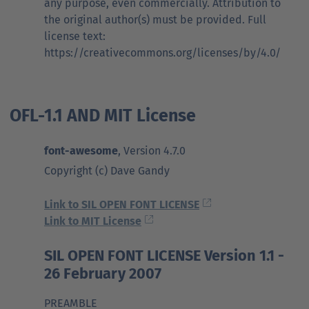
any purpose, even commercially. Attribution to
the original author(s) must be provided. Full
license text:
https://creativecommons.org/licenses/by/4.0/
OFL-1.1 AND MIT License
font-awesome
, Version 4.7.0
Copyright (c) Dave Gandy
Link to SIL OPEN FONT LICENSE
Link to MIT License
SIL OPEN FONT LICENSE Version 1.1 -
26 February 2007
PREAMBLE