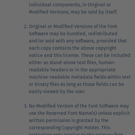
individual components, in Original or
Modified Versions, may be sold by itself.
Original or Modified Versions of the Font
Software may be bundled, redistributed
and/or sold with any software, provided that
each copy contains the above copyright
notice and this license. These can be included
either as stand-alone text files, human-
readable headers or in the appropriate
machine-readable metadata fields within text
or binary files as long as those fields can be
easily viewed by the user.
No Modified Version of the Font Software may
use the Reserved Font Name(s) unless explicit
written permission is granted by the
corresponding Copyright Holder. This
restriction only applies to the primary font