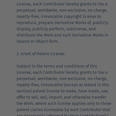
License, each Contributor hereby grants to You a
perpetual, worldwide, non-exclusive, no-charge,
royalty-free, irrevocable copyright license to
reproduce, prepare Derivative Works of, publicly
display, publicly perform, sublicense, and
distribute the Work and such Derivative Works in
Source or Object form.
3. Grant of Patent License.
Subject to the terms and conditions of this
License, each Contributor hereby grants to You a
perpetual, worldwide, non-exclusive, no-charge,
royalty-free, irrevocable (except as stated in this
section) patent license to make, have made, use,
offer to sell, sell, import, and otherwise transfer
the Work, where such license applies only to those
patent claims licensable by such Contributor that
are necessarily infringed by their Contribution(s)