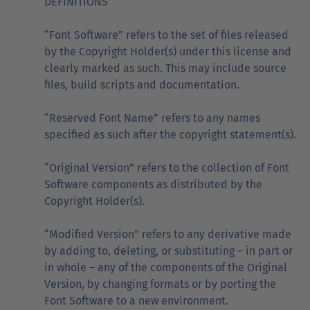
DEFINITIONS
“Font Software” refers to the set of files released
by the Copyright Holder(s) under this license and
clearly marked as such. This may include source
files, build scripts and documentation.
“Reserved Font Name” refers to any names
specified as such after the copyright statement(s).
“Original Version” refers to the collection of Font
Software components as distributed by the
Copyright Holder(s).
“Modified Version” refers to any derivative made
by adding to, deleting, or substituting – in part or
in whole – any of the components of the Original
Version, by changing formats or by porting the
Font Software to a new environment.