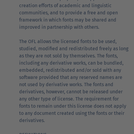
creation efforts of academic and linguistic
communities, and to provide a free and open
framework in which fonts may be shared and
improved in partnership with others.
The OFL allows the licensed fonts to be used,
studied, modified and redistributed freely as long
as they are not sold by themselves. The fonts,
including any derivative works, can be bundled,
embedded, redistributed and/or sold with any
software provided that any reserved names are
not used by derivative works. The fonts and
derivatives, however, cannot be released under
any other type of license. The requirement for
fonts to remain under this license does not apply
to any document created using the fonts or their
derivatives.