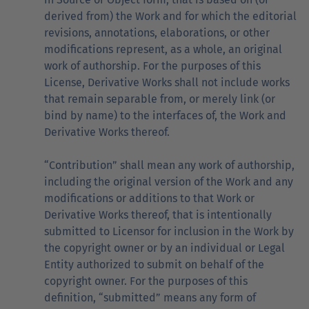
derived from) the Work and for which the editorial
revisions, annotations, elaborations, or other
modifications represent, as a whole, an original
work of authorship. For the purposes of this
License, Derivative Works shall not include works
that remain separable from, or merely link (or
bind by name) to the interfaces of, the Work and
Derivative Works thereof.
“Contribution” shall mean any work of authorship,
including the original version of the Work and any
modifications or additions to that Work or
Derivative Works thereof, that is intentionally
submitted to Licensor for inclusion in the Work by
the copyright owner or by an individual or Legal
Entity authorized to submit on behalf of the
copyright owner. For the purposes of this
definition, “submitted” means any form of