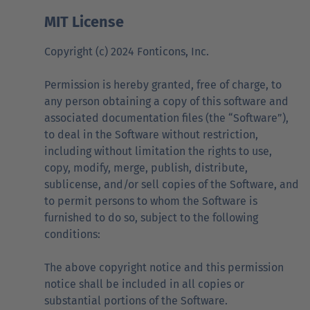
MIT License
Copyright (c) 2024 Fonticons, Inc.
Permission is hereby granted, free of charge, to
any person obtaining a copy of this software and
associated documentation files (the “Software”),
to deal in the Software without restriction,
including without limitation the rights to use,
copy, modify, merge, publish, distribute,
sublicense, and/or sell copies of the Software, and
to permit persons to whom the Software is
furnished to do so, subject to the following
conditions:
The above copyright notice and this permission
notice shall be included in all copies or
substantial portions of the Software.