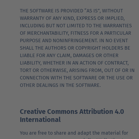
THE SOFTWARE IS PROVIDED “AS IS”, WITHOUT
WARRANTY OF ANY KIND, EXPRESS OR IMPLIED,
INCLUDING BUT NOT LIMITED TO THE WARRANTIES
OF MERCHANTABILITY, FITNESS FOR A PARTICULAR
PURPOSE AND NONINFRINGEMENT. IN NO EVENT
SHALL THE AUTHORS OR COPYRIGHT HOLDERS BE
LIABLE FOR ANY CLAIM, DAMAGES OR OTHER
LIABILITY, WHETHER IN AN ACTION OF CONTRACT,
TORT OR OTHERWISE, ARISING FROM, OUT OF OR IN
CONNECTION WITH THE SOFTWARE OR THE USE OR
OTHER DEALINGS IN THE SOFTWARE.
Creative Commons Attribution 4.0
International
You are free to share and adapt the material for