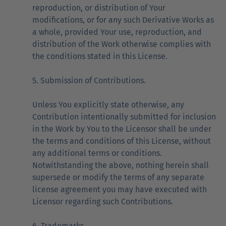
reproduction, or distribution of Your
modifications, or for any such Derivative Works as
a whole, provided Your use, reproduction, and
distribution of the Work otherwise complies with
the conditions stated in this License.
5. Submission of Contributions.
Unless You explicitly state otherwise, any
Contribution intentionally submitted for inclusion
in the Work by You to the Licensor shall be under
the terms and conditions of this License, without
any additional terms or conditions.
Notwithstanding the above, nothing herein shall
supersede or modify the terms of any separate
license agreement you may have executed with
Licensor regarding such Contributions.
6. Trademarks.