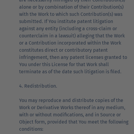
alone or by combination of their Contribution(s)
with the Work to which such Contribution(s) was
submitted. If You institute patent litigation
against any entity (including a cross-claim or
counterclaim in a lawsuit) alleging that the Work
or a Contribution incorporated within the Work
constitutes direct or contributory patent
infringement, then any patent licenses granted to
You under this License for that Work shall
terminate as of the date such litigation is filed.
4. Redistribution.
You may reproduce and distribute copies of the
Work or Derivative Works thereof in any medium,
with or without modifications, and in Source or
Object form, provided that You meet the following
conditions: