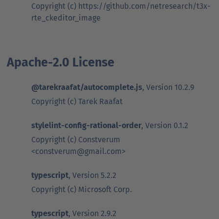
Copyright (c) https://github.com/netresearch/t3x-
rte_ckeditor_image
Apache-2.0 License
@tarekraafat/autocomplete.js
, Version 10.2.9
Copyright (c) Tarek Raafat
stylelint-config-rational-order
, Version 0.1.2
Copyright (c) Constverum
<constverum@gmail.com>
typescript
, Version 5.2.2
Copyright (c) Microsoft Corp.
typescript
, Version 2.9.2