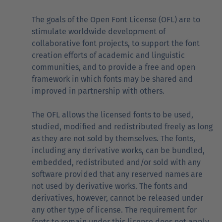
The goals of the Open Font License (OFL) are to
stimulate worldwide development of
collaborative font projects, to support the font
creation efforts of academic and linguistic
communities, and to provide a free and open
framework in which fonts may be shared and
improved in partnership with others.
The OFL allows the licensed fonts to be used,
studied, modified and redistributed freely as long
as they are not sold by themselves. The fonts,
including any derivative works, can be bundled,
embedded, redistributed and/or sold with any
software provided that any reserved names are
not used by derivative works. The fonts and
derivatives, however, cannot be released under
any other type of license. The requirement for
fonts to remain under this license does not apply