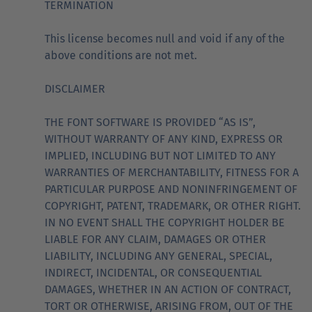
TERMINATION
This license becomes null and void if any of the
above conditions are not met.
DISCLAIMER
THE FONT SOFTWARE IS PROVIDED “AS IS”,
WITHOUT WARRANTY OF ANY KIND, EXPRESS OR
IMPLIED, INCLUDING BUT NOT LIMITED TO ANY
WARRANTIES OF MERCHANTABILITY, FITNESS FOR A
PARTICULAR PURPOSE AND NONINFRINGEMENT OF
COPYRIGHT, PATENT, TRADEMARK, OR OTHER RIGHT.
IN NO EVENT SHALL THE COPYRIGHT HOLDER BE
LIABLE FOR ANY CLAIM, DAMAGES OR OTHER
LIABILITY, INCLUDING ANY GENERAL, SPECIAL,
INDIRECT, INCIDENTAL, OR CONSEQUENTIAL
DAMAGES, WHETHER IN AN ACTION OF CONTRACT,
TORT OR OTHERWISE, ARISING FROM, OUT OF THE