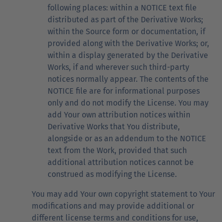
following places: within a NOTICE text file
distributed as part of the Derivative Works;
within the Source form or documentation, if
provided along with the Derivative Works; or,
within a display generated by the Derivative
Works, if and wherever such third-party
notices normally appear. The contents of the
NOTICE file are for informational purposes
only and do not modify the License. You may
add Your own attribution notices within
Derivative Works that You distribute,
alongside or as an addendum to the NOTICE
text from the Work, provided that such
additional attribution notices cannot be
construed as modifying the License.
You may add Your own copyright statement to Your
modifications and may provide additional or
different license terms and conditions for use,