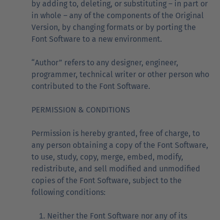
by adding to, deleting, or substituting – in part or
in whole – any of the components of the Original
Version, by changing formats or by porting the
Font Software to a new environment.
“Author” refers to any designer, engineer,
programmer, technical writer or other person who
contributed to the Font Software.
PERMISSION & CONDITIONS
Permission is hereby granted, free of charge, to
any person obtaining a copy of the Font Software,
to use, study, copy, merge, embed, modify,
redistribute, and sell modified and unmodified
copies of the Font Software, subject to the
following conditions:
Neither the Font Software nor any of its