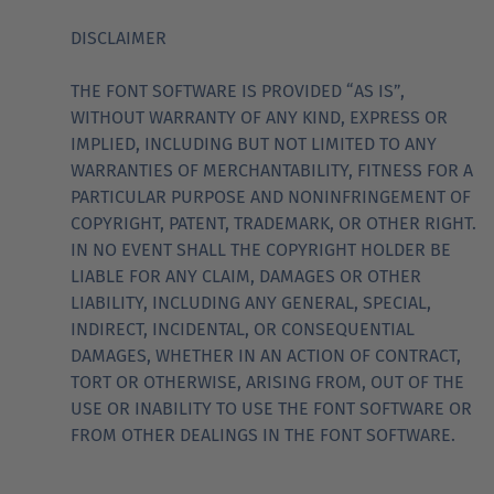
DISCLAIMER
THE FONT SOFTWARE IS PROVIDED “AS IS”,
WITHOUT WARRANTY OF ANY KIND, EXPRESS OR
IMPLIED, INCLUDING BUT NOT LIMITED TO ANY
WARRANTIES OF MERCHANTABILITY, FITNESS FOR A
PARTICULAR PURPOSE AND NONINFRINGEMENT OF
COPYRIGHT, PATENT, TRADEMARK, OR OTHER RIGHT.
IN NO EVENT SHALL THE COPYRIGHT HOLDER BE
LIABLE FOR ANY CLAIM, DAMAGES OR OTHER
LIABILITY, INCLUDING ANY GENERAL, SPECIAL,
INDIRECT, INCIDENTAL, OR CONSEQUENTIAL
DAMAGES, WHETHER IN AN ACTION OF CONTRACT,
TORT OR OTHERWISE, ARISING FROM, OUT OF THE
USE OR INABILITY TO USE THE FONT SOFTWARE OR
FROM OTHER DEALINGS IN THE FONT SOFTWARE.