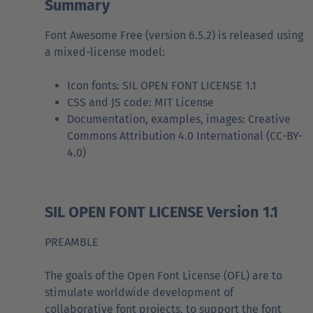
Summary
Font Awesome Free (version 6.5.2) is released using
a mixed-license model:
Icon fonts: SIL OPEN FONT LICENSE 1.1
CSS and JS code: MIT License
Documentation, examples, images: Creative
Commons Attribution 4.0 International (CC-BY-
4.0)
SIL OPEN FONT LICENSE Version 1.1
PREAMBLE
The goals of the Open Font License (OFL) are to
stimulate worldwide development of
collaborative font projects, to support the font