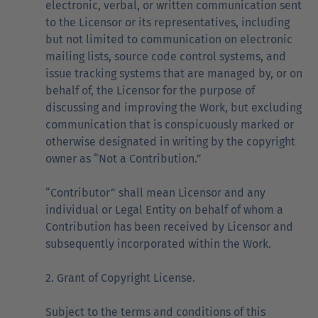
electronic, verbal, or written communication sent
to the Licensor or its representatives, including
but not limited to communication on electronic
mailing lists, source code control systems, and
issue tracking systems that are managed by, or on
behalf of, the Licensor for the purpose of
discussing and improving the Work, but excluding
communication that is conspicuously marked or
otherwise designated in writing by the copyright
owner as “Not a Contribution.”
“Contributor” shall mean Licensor and any
individual or Legal Entity on behalf of whom a
Contribution has been received by Licensor and
subsequently incorporated within the Work.
2. Grant of Copyright License.
Subject to the terms and conditions of this