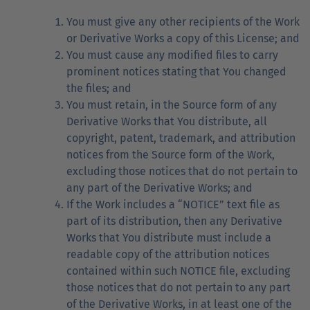
You must give any other recipients of the Work
or Derivative Works a copy of this License; and
You must cause any modified files to carry
prominent notices stating that You changed
the files; and
You must retain, in the Source form of any
Derivative Works that You distribute, all
copyright, patent, trademark, and attribution
notices from the Source form of the Work,
excluding those notices that do not pertain to
any part of the Derivative Works; and
If the Work includes a “NOTICE” text file as
part of its distribution, then any Derivative
Works that You distribute must include a
readable copy of the attribution notices
contained within such NOTICE file, excluding
those notices that do not pertain to any part
of the Derivative Works, in at least one of the