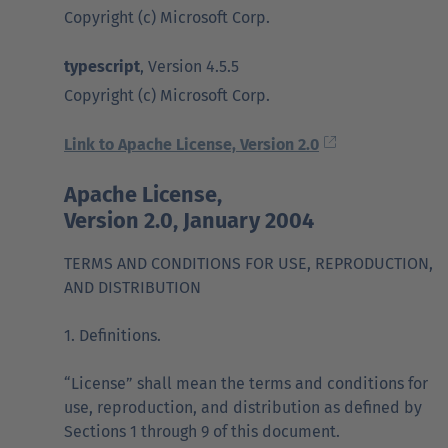
Copyright (c) Microsoft Corp.
typescript
, Version 4.5.5
Copyright (c) Microsoft Corp.
Link to Apache License, Version 2.0
Apache License,
Version 2.0, January 2004
TERMS AND CONDITIONS FOR USE, REPRODUCTION,
AND DISTRIBUTION
1. Definitions.
“License” shall mean the terms and conditions for
use, reproduction, and distribution as defined by
Sections 1 through 9 of this document.