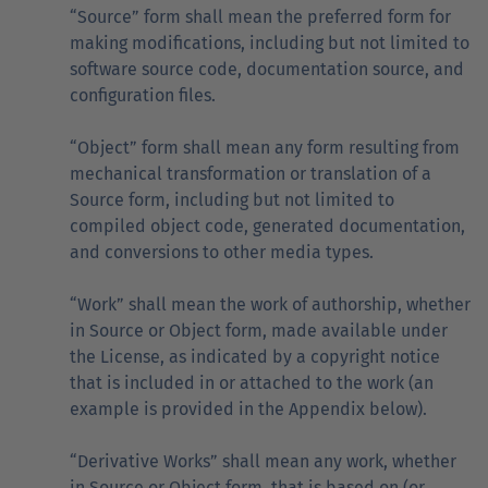
“Source” form shall mean the preferred form for
making modifications, including but not limited to
software source code, documentation source, and
configuration files.
“Object” form shall mean any form resulting from
mechanical transformation or translation of a
Source form, including but not limited to
compiled object code, generated documentation,
and conversions to other media types.
“Work” shall mean the work of authorship, whether
in Source or Object form, made available under
the License, as indicated by a copyright notice
that is included in or attached to the work (an
example is provided in the Appendix below).
“Derivative Works” shall mean any work, whether
in Source or Object form, that is based on (or