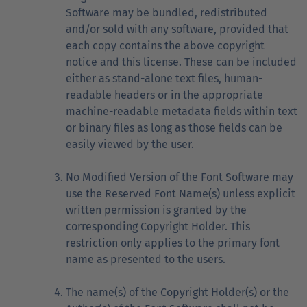
Software may be bundled, redistributed
and/or sold with any software, provided that
each copy contains the above copyright
notice and this license. These can be included
either as stand-alone text files, human-
readable headers or in the appropriate
machine-readable metadata fields within text
or binary files as long as those fields can be
easily viewed by the user.
No Modified Version of the Font Software may
use the Reserved Font Name(s) unless explicit
written permission is granted by the
corresponding Copyright Holder. This
restriction only applies to the primary font
name as presented to the users.
The name(s) of the Copyright Holder(s) or the