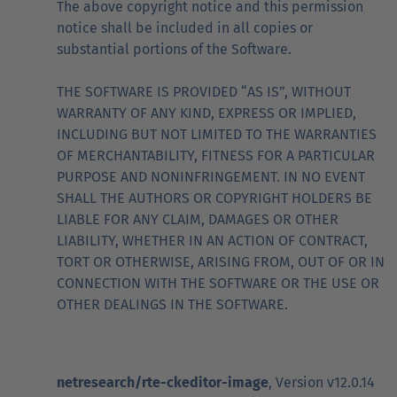
The above copyright notice and this permission
notice shall be included in all copies or
substantial portions of the Software.
THE SOFTWARE IS PROVIDED “AS IS”, WITHOUT
WARRANTY OF ANY KIND, EXPRESS OR IMPLIED,
INCLUDING BUT NOT LIMITED TO THE WARRANTIES
OF MERCHANTABILITY, FITNESS FOR A PARTICULAR
PURPOSE AND NONINFRINGEMENT. IN NO EVENT
SHALL THE AUTHORS OR COPYRIGHT HOLDERS BE
LIABLE FOR ANY CLAIM, DAMAGES OR OTHER
LIABILITY, WHETHER IN AN ACTION OF CONTRACT,
TORT OR OTHERWISE, ARISING FROM, OUT OF OR IN
CONNECTION WITH THE SOFTWARE OR THE USE OR
OTHER DEALINGS IN THE SOFTWARE.
netresearch/rte-ckeditor-image
, Version v12.0.14