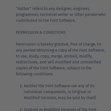
“Author” refers to any designer, engineer,
programmer, technical writer or other person who
contributed to the Font Software.
PERMISSION & CONDITIONS
Permission is hereby granted, free of charge, to
any person obtaining a copy of the Font Software,
to use, study, copy, merge, embed, modify,
redistribute, and sell modified and unmodified
copies of the Font Software, subject to the
following conditions:
Neither the Font Software nor any of its
individual components, in Original or
Modified Versions, may be sold by itself.
Original or Modified Versions of the Font