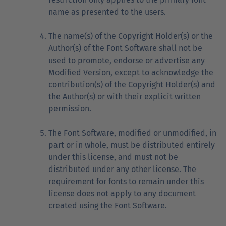
name as presented to the users.
The name(s) of the Copyright Holder(s) or the
Author(s) of the Font Software shall not be
used to promote, endorse or advertise any
Modified Version, except to acknowledge the
contribution(s) of the Copyright Holder(s) and
the Author(s) or with their explicit written
permission.
The Font Software, modified or unmodified, in
part or in whole, must be distributed entirely
under this license, and must not be
distributed under any other license. The
requirement for fonts to remain under this
license does not apply to any document
created using the Font Software.